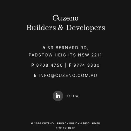
Cuzeno
Builders & Developers
A
33 BERNARD RD,
PADSTOW HEIGHTS NSW 2211
P
8708 4750
|
F
9774 3830
E
INFO@CUZENO.COM.AU
FOLLOW
©
2026
CUZENO |
PRIVACY POLICY & DISCLAIMER
SITE BY:
RARE