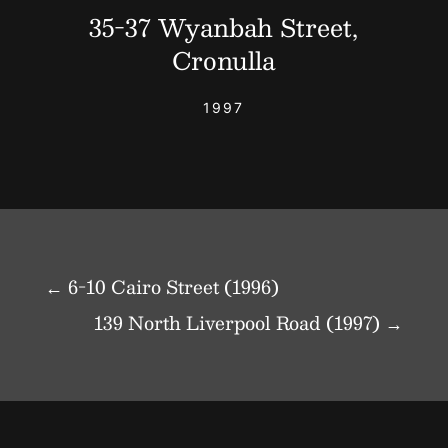
35-37 Wyanbah Street,
Cronulla
1997
←
6-10 Cairo Street (1996)
139 North Liverpool Road (1997)
→