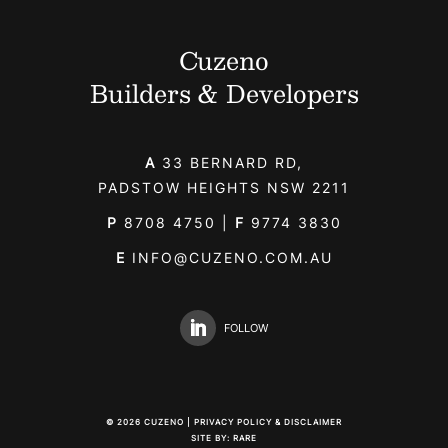
Cuzeno
Builders & Developers
A
33 BERNARD RD,
PADSTOW HEIGHTS NSW 2211
P
8708 4750
|
F
9774 3830
E
INFO@CUZENO.COM.AU
FOLLOW
©
2026
CUZENO |
PRIVACY POLICY & DISCLAIMER
SITE BY:
RARE