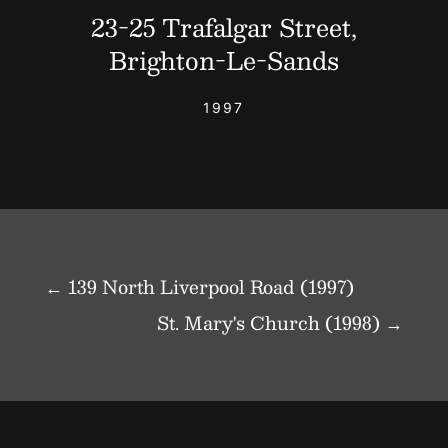
23-25 Trafalgar Street,
Brighton-Le-Sands
1997
←
139 North Liverpool Road (1997)
St. Mary's Church (1998)
→