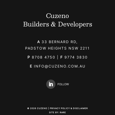
Cuzeno
Builders & Developers
A
33 BERNARD RD,
PADSTOW HEIGHTS NSW 2211
P
8708 4750
|
F
9774 3830
E
INFO@CUZENO.COM.AU
FOLLOW
©
2026
CUZENO |
PRIVACY POLICY & DISCLAIMER
SITE BY:
RARE