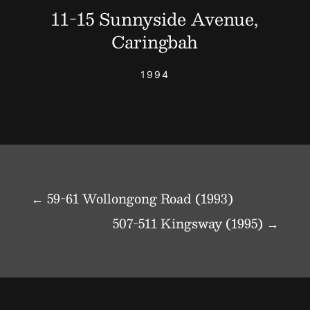
11-15 Sunnyside Avenue,
Caringbah
1994
←
59-61 Wollongong Road (1993)
507-511 Kingsway (1995)
→